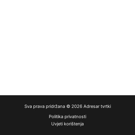
Sva prava pridržana © 2026 Adresar tvrtki
Politika privatnosti
Uvjeti korištenja